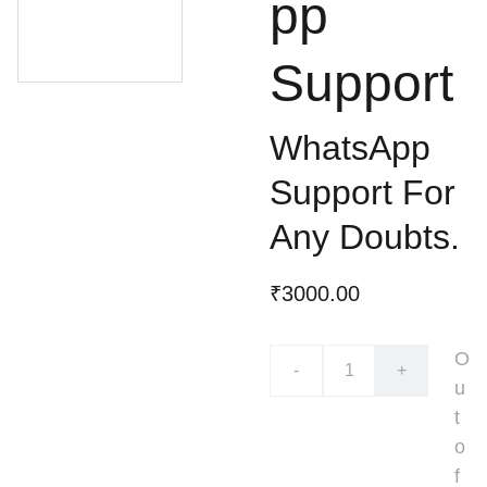
pp
Support
WhatsApp
Support For
Any Doubts.
₹3000.00
O
-
+
u
t
o
f