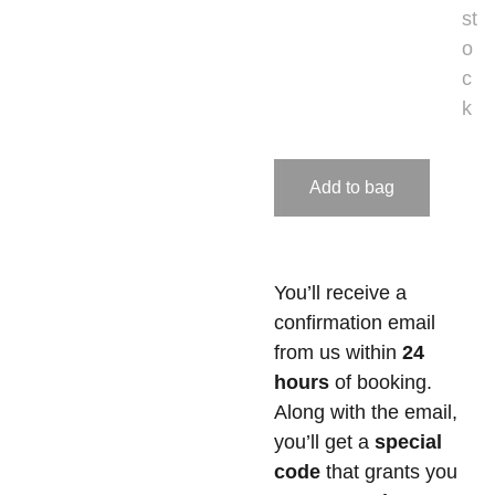
st
o
c
k
Add to bag
You’ll receive a
confirmation email
from us within
24
hours
of booking.
Along with the email,
you’ll get a
special
code
that grants you