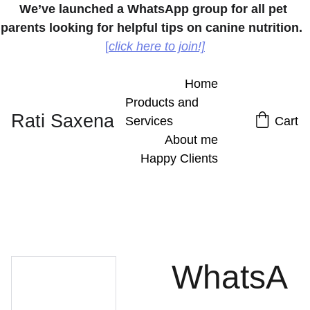
We’ve launched a WhatsApp group for all pet 
parents looking for helpful tips on canine nutrition.
[
click here to join!]
Home
Products and 
Rati Saxena
Services
Cart
About me
Happy Clients
WhatsA