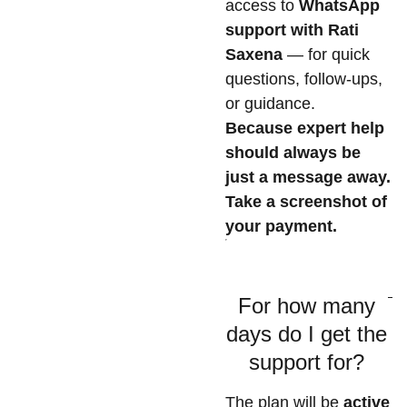
access to
WhatsApp
support with Rati
Saxena
— for quick
questions, follow-ups,
or guidance.
Because expert help
should always be
just a message away.
Take a screenshot of
your payment.
For how many
days do I get the
support for?
The plan will be
active