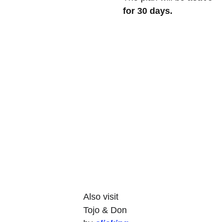
for 30 days.
Also visit 
Tojo & Don 