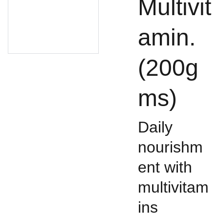
Multivit
amin.
(200g
ms)
Daily
nourishm
ent with
multivitam
ins