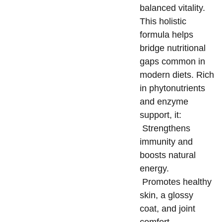
balanced vitality.
This holistic
formula helps
bridge nutritional
gaps common in
modern diets. Rich
in phytonutrients
and enzyme
support, it:
Strengthens
immunity and
boosts natural
energy.
Promotes healthy
skin, a glossy
coat, and joint