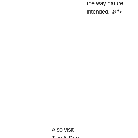
the way nature
intended. 🌿🐾
Also visit 