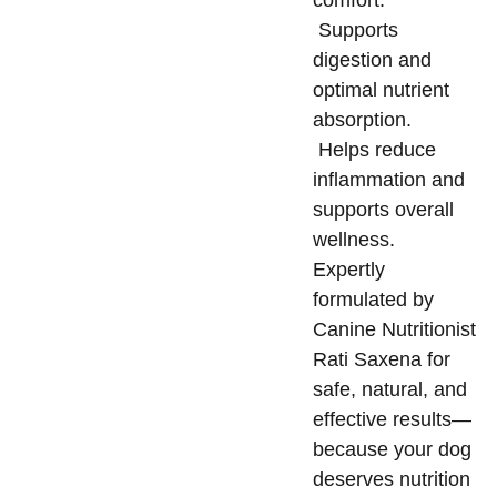
comfort.
Supports
digestion and
optimal nutrient
absorption.
Helps reduce
inflammation and
supports overall
wellness.
Expertly
formulated by
Canine Nutritionist
Rati Saxena for
safe, natural, and
effective results—
because your dog
deserves nutrition