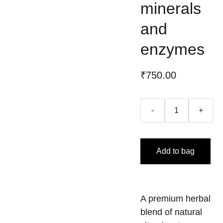
minerals
and
enzymes
₹750.00
-
+
Add to bag
A premium herbal
blend of natural