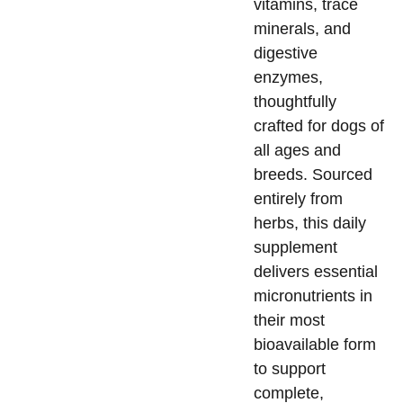
vitamins, trace
minerals, and
digestive
enzymes,
thoughtfully
crafted for dogs of
all ages and
breeds. Sourced
entirely from
herbs, this daily
supplement
delivers essential
micronutrients in
their most
bioavailable form
to support
complete,