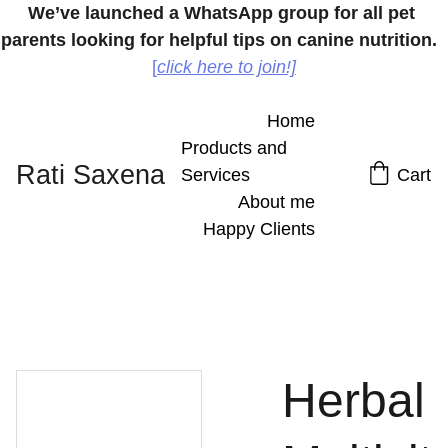
We’ve launched a WhatsApp group for all pet 
parents looking for helpful tips on canine nutrition.
[
click here to join!]
Home
Products and 
Rati Saxena
Services
Cart
About me
Happy Clients
Herbal