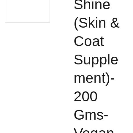
Shine
(Skin &
Coat
Supple
ment)-
200
Gms-