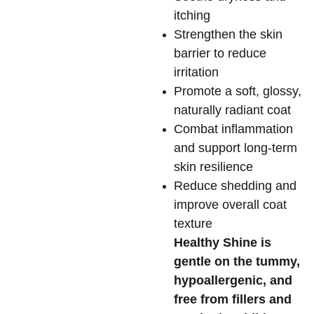
itching
Strengthen the skin
barrier to reduce
irritation
Promote a soft, glossy,
naturally radiant coat
Combat inflammation
and support long-term
skin resilience
Reduce shedding and
improve overall coat
texture
Healthy Shine is
gentle on the tummy,
hypoallergenic, and
free from fillers and