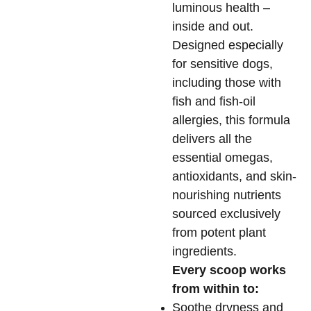
luminous health –
inside and out.
Designed especially
for sensitive dogs,
including those with
fish and fish-oil
allergies, this formula
delivers all the
essential omegas,
antioxidants, and skin-
nourishing nutrients
sourced exclusively
from potent plant
ingredients.
Every scoop works
from within to:
Soothe dryness and