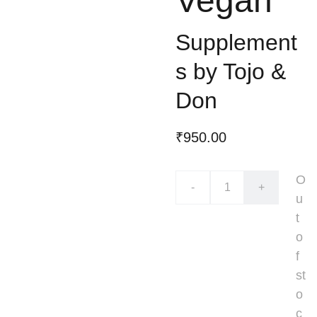
Vegan
Supplement
s by Tojo &
Don
₹950.00
O
-
+
u
t
o
f
st
o
c