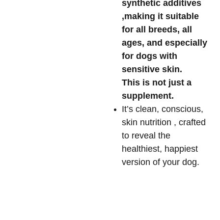
synthetic additives
,making it suitable
for all breeds, all
ages, and especially
for dogs with
sensitive skin.
This is not just a
supplement.
It’s clean, conscious,
skin nutrition , crafted
to reveal the
healthiest, happiest
version of your dog.