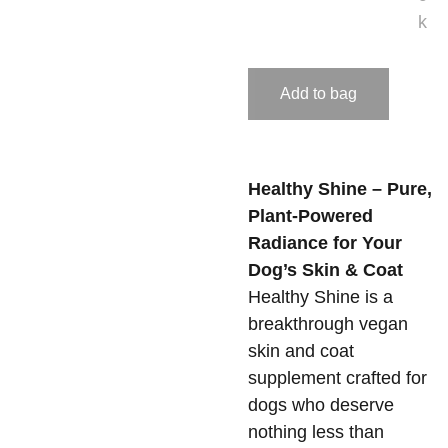
k
Add to bag
Healthy Shine – Pure,
Plant-Powered
Radiance for Your
Dog’s Skin & Coat
Healthy Shine is a
breakthrough vegan
skin and coat
supplement crafted for
dogs who deserve
nothing less than