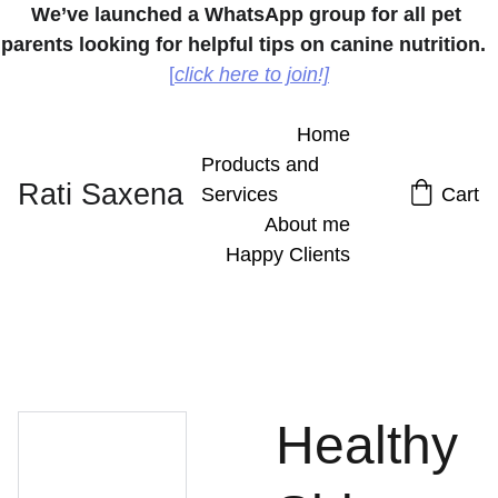
We’ve launched a WhatsApp group for all pet 
parents looking for helpful tips on canine nutrition.
[
click here to join!]
Home
Products and 
Rati Saxena
Services
Cart
About me
Happy Clients
Healthy