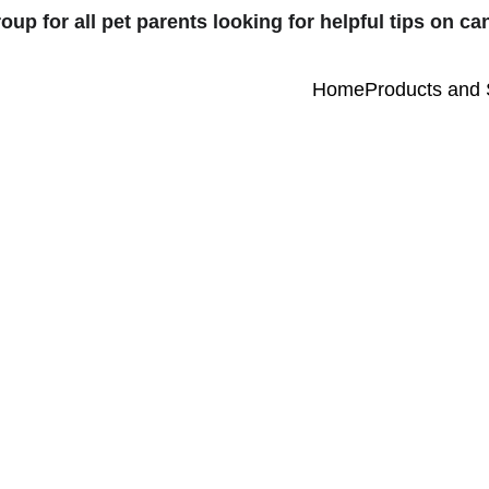
 for all pet parents looking for helpful tips on can
Home
Products and 
2/7/2026
1 min read