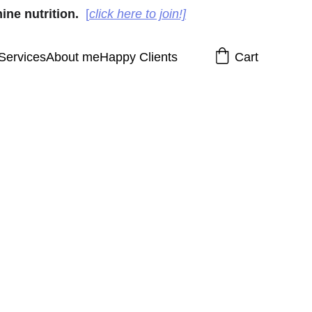
ine nutrition.
[
click here to join!]
Services
About me
Happy Clients
Cart