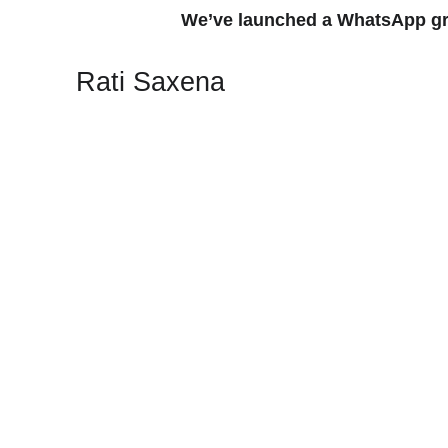
We’ve launched a WhatsApp group
Rati Saxena