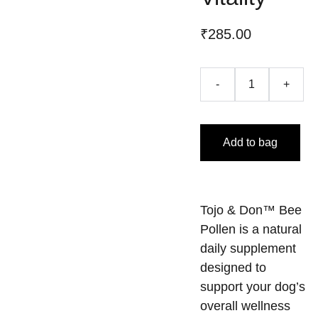
₹285.00
-
+
Add to bag
Tojo & Don™ Bee
Pollen is a natural
daily supplement
designed to
support your dog’s
overall wellness