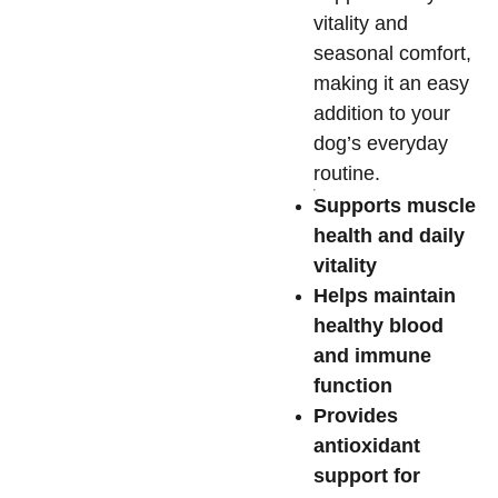
vitality and
seasonal comfort,
making it an easy
addition to your
dog’s everyday
routine.
Supports muscle
health and daily
vitality
Helps maintain
healthy blood
and immune
function
Provides
antioxidant
support for