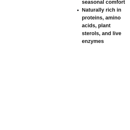
seasonal comfort
Naturally rich in
proteins, amino
acids, plant
sterols, and live
enzymes