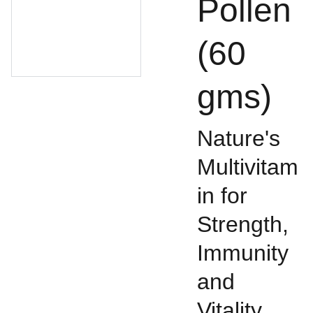
Pollen
(60
gms)
Nature's
Multivitam
in for
Strength,
Immunity
and
Vitality