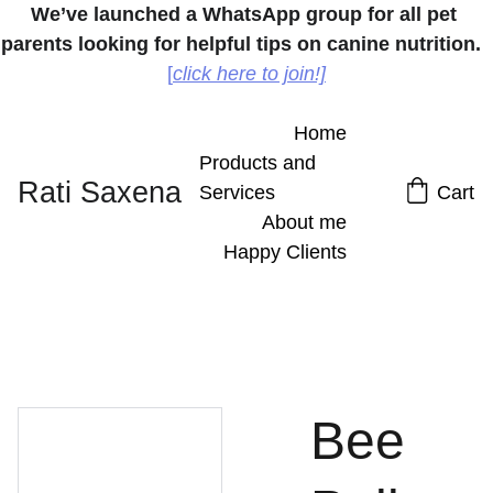
We’ve launched a WhatsApp group for all pet 
parents looking for helpful tips on canine nutrition.
[
click here to join!]
Home
Products and 
Rati Saxena
Services
Cart
About me
Happy Clients
Bee