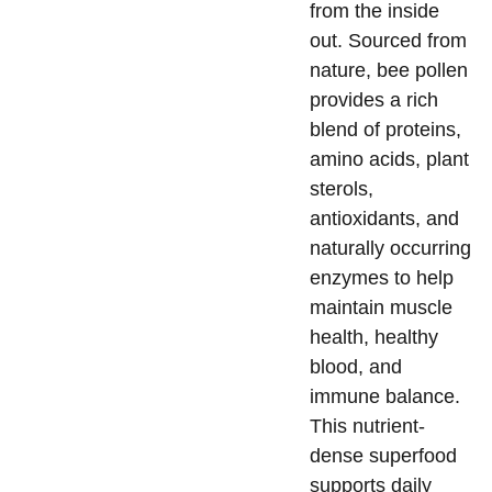
from the inside
out. Sourced from
nature, bee pollen
provides a rich
blend of proteins,
amino acids, plant
sterols,
antioxidants, and
naturally occurring
enzymes to help
maintain muscle
health, healthy
blood, and
immune balance.
This nutrient-
dense superfood
supports daily